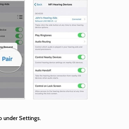
 under Settings.