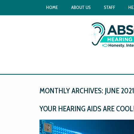
HOME
ABOUT US
STAFF
HE
MONTHLY ARCHIVES:
JUNE 202
YOUR HEARING AIDS ARE COOL