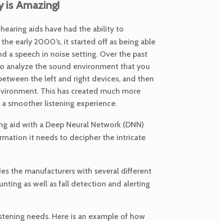
 is Amazing!
earing aids have had the ability to
he early 2000’s, it started off as being able
d a speech in noise setting. Over the past
 to analyze the sound environment that you
between the left and right devices, and then
 environment. This has created much more
 a smoother listening experience.
aring aid with a Deep Neural Network (DNN)
rmation it needs to decipher the intricate
des the manufacturers with several different
nting as well as fall detection and alerting
listening needs. Here is an example of how