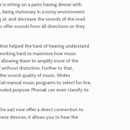
 is sitting on a patio having dinner with
l, being stationary in a noisy environment,
ng at, and decrease the sounds of the road
o offer sounds from all directions so they
hat helped the hard of hearing understand
n working hard to maximize how music
, allowing them to amplify more of the
ithout distortion. Further to that,
 the sound quality of music. Widex
ial manual music programs to select for live,
ended purpose. Phonak can even classify its
the ear) now offer a direct connection to
ese devices, it allows you to hear the