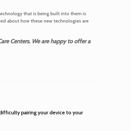
technology that is being built into them is
xcited about how these new technologies are
are Centers. We are happy to offer a
difficulty pairing your device to your