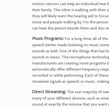
motion sensors can help an individual hear be
their family. The other is walking with their 
they will likely want the hearing aid to foc
noise and people walking by. For the person 
can hear the person beside them and also an
Music Programs:
For a long time, all of 
speech better made listening to music some
sounds as well. One of the things that has 
sounds in music. The microphone technology 
manufacturers are creating more programs (i
automatically offer different frequency resp
recorded or while performing. Each of these 
streamed signals as speech or music, making
Direct Streaming:
The vast majority of new 
many of your different devices, such as smar
sound at exactly the volume that you want w