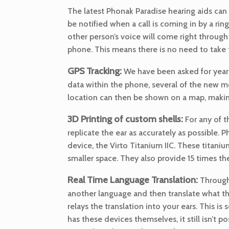
The latest Phonak Paradise hearing aids can
be notified when a call is coming in by a ri
other person’s voice will come right through
phone. This means there is no need to take t
GPS Tracking:
We have been asked for years
data within the phone, several of the new mo
location can then be shown on a map, making
3D Printing of custom shells:
For any of 
replicate the ear as accurately as possible.
device, the Virto Titanium IIC. These titanium 
smaller space. They also provide 15 times the
Real Time Language Translation:
Through 
another language and then translate what th
relays the translation into your ears. This is
has these devices themselves, it still isn’t