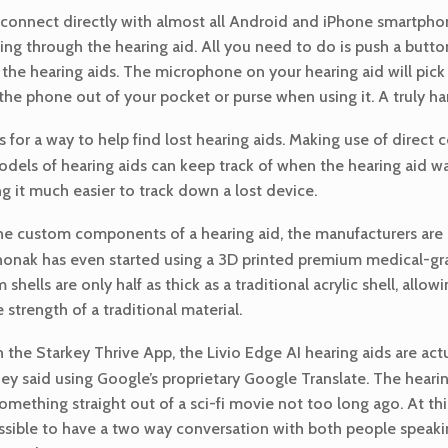
 connect directly with almost all Android and iPhone smartpho
nging through the hearing aid. All you need to do is push a butt
 the hearing aids. The microphone on your hearing aid will pick
he phone out of your pocket or purse when using it. A truly ha
 for a way to help find lost hearing aids. Making use of direc
dels of hearing aids can keep track of when the hearing aid was
 it much easier to track down a lost device.
the custom components of a hearing aid, the manufacturers are
 Phonak has even started using a 3D printed premium medical-gra
shells are only half as thick as a traditional acrylic shell, allowi
 strength of a traditional material.
the Starkey Thrive App, the Livio Edge AI hearing aids are act
ey said using Google’s proprietary Google Translate. The hear
 something straight out of a sci-fi movie not too long ago. At th
 possible to have a two way conversation with both people speaki