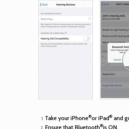
®
®
Take your iPhone
or iPad
and go
®
Ensure that Bluetooth
is ON.