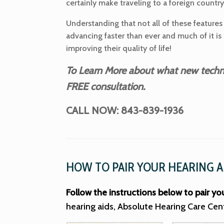
certainly make traveling to a foreign countr
Understanding that not all of these features 
advancing faster than ever and much of it is
improving their quality of life!
To Learn More about what new technol
FREE consultation.
CALL NOW: 843-839-1936
HOW TO PAIR YOUR HEARING A
Follow the instructions below to pair yo
hearing aids, Absolute Hearing Care Cen