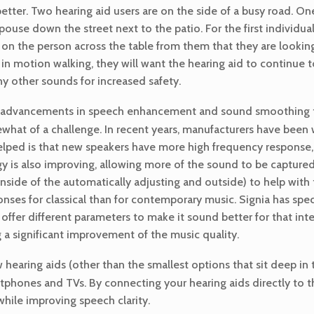
tter. Two hearing aid users are on the side of a busy road. One
spouse down the street next to the patio. For the first individua
us on the person across the table from them that they are looki
in motion walking, they will want the hearing aid to continue t
y other sounds for increased safety.
the advancements in speech enhancement and sound smoothing t
what of a challenge. In recent years, manufacturers have bee
helped is that new speakers have more high frequency response
is also improving, allowing more of the sound to be captured w
nside of the automatically adjusting and outside) to help with
onses for classical than for contemporary music. Signia has spec
offer different parameters to make it sound better for that int
 a significant improvement of the music quality.
hearing aids (other than the smallest options that sit deep in 
tphones and TVs. By connecting your hearing aids directly to th
hile improving speech clarity.