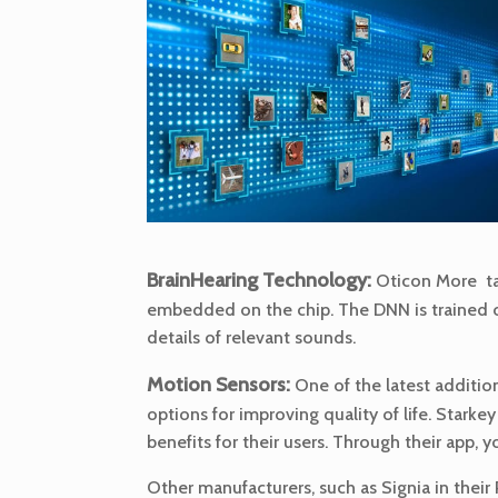
BrainHearing Technology:
Oticon More take
embedded on the chip. The DNN is trained on 
details of relevant sounds.
Motion Sensors:
One of the latest additio
options for improving quality of life. Starke
benefits for their users. Through their app, y
Other manufacturers, such as Signia in their