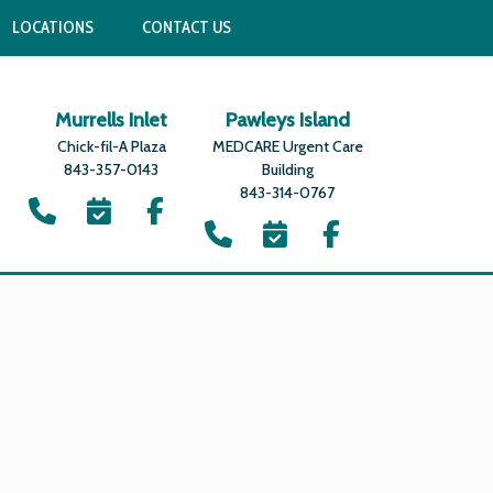
LOCATIONS
CONTACT US
Murrells Inlet
Pawleys Island
Chick-fil-A Plaza
MEDCARE Urgent Care
843-357-0143
Building
843-314-0767