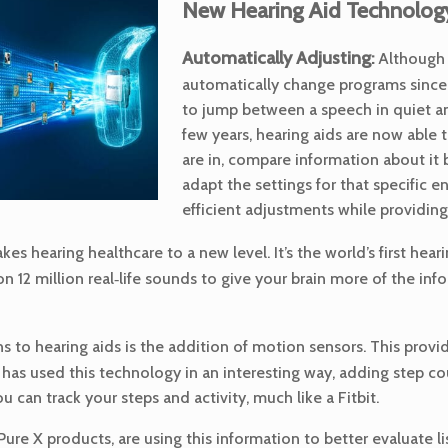
New Hearing Aid Technology
Automatically Adjusting
:
Although h
automatically change programs since t
to jump between a speech in quiet an
few years, hearing aids are now able
are in, compare information about it 
adapt the settings for that specific
efficient adjustments while providing
s hearing healthcare to a new level. It’s the world’s first he
12 million real‑life sounds to give your brain more of the info
ns to hearing aids is the addition of motion sensors. This provi
y has used this technology in an interesting way, adding step cou
ou can track your steps and activity, much like a Fitbit.
 Pure X products, are using this information to better evaluate 