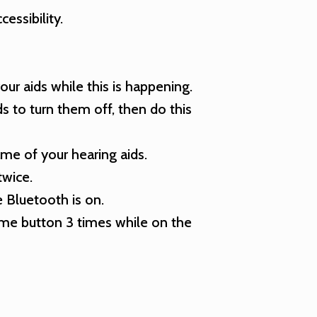
essibility.
our aids while this is happening.
 to turn them off, then do this
ame of your hearing aids.
twice.
 Bluetooth is on.
home button 3 times while on the