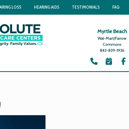
ARING LOSS
HEARING AIDS
TESTIMONIALS
FAQ
Myrtle Beach
Wal-Mart/Farrow
Commons
843-839-1936
1
!