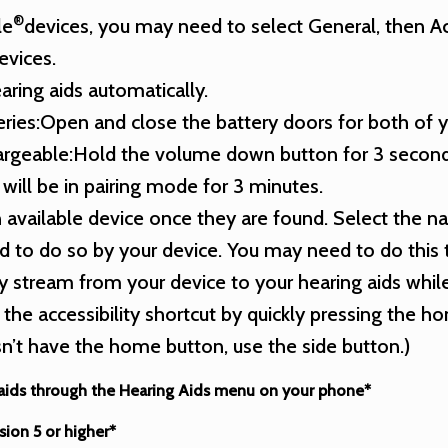
®
le
devices, you may need to select General, then Acc
evices.
aring aids automatically.
teries:Open and close the battery doors for both of y
chargeable:Hold the volume down button for 3 seconds
will be in pairing mode for 3 minutes.
n available device once they are found. Select the n
 to do so by your device. You may need to do this 
y stream from your device to your hearing aids while
 the accessibility shortcut by quickly pressing the 
n’t have the home button, use the side button.)
 aids through the Hearing Aids menu on your phone*
sion 5 or higher*