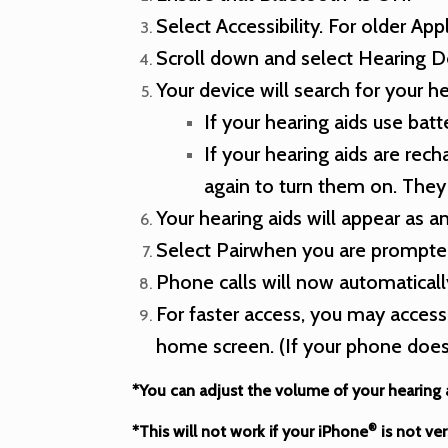
Select Accessibility. For older App
Scroll down and select Hearing D
Your device will search for your he
If your hearing aids use bat
If your hearing aids are re
again to turn them on. They 
Your hearing aids will appear as a
Select Pairwhen you are prompted
Phone calls will now automaticall
For faster access, you may access
home screen. (If your phone does
*You can adjust the volume of your hearing
®
*This will not work if your iPhone
is not ver