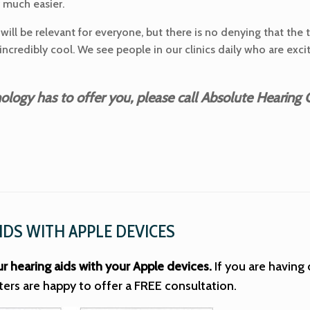
y much easier.
will be relevant for everyone, but there is no denying that the 
 incredibly cool. We see people in our clinics daily who are e
ogy has to offer you, please call Absolute Hearing C
IDS WITH APPLE DEVICES
ur hearing aids with your Apple devices.
If you are having 
ters are happy to offer a FREE consultation.