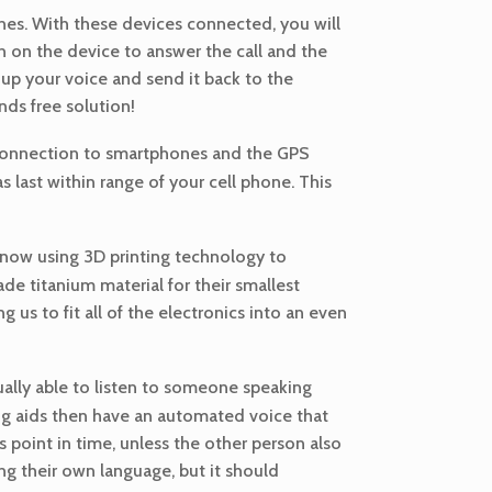
nes. With these devices connected, you will
on on the device to answer the call and the
 up your voice and send it back to the
nds free solution!
t connection to smartphones and the GPS
 last within range of your cell phone. This
 now using 3D printing technology to
de titanium material for their smallest
ng us to fit all of the electronics into an even
ually able to listen to someone speaking
ing aids then have an automated voice that
is point in time, unless the other person also
ng their own language, but it should