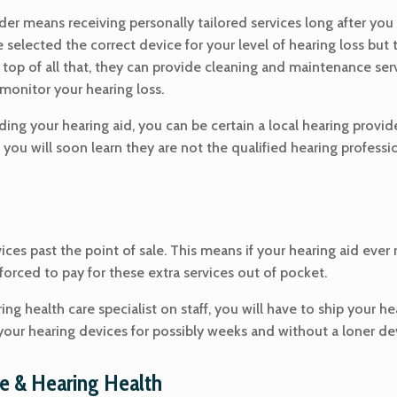
vider means receiving personally tailored services long after you
selected the correct device for your level of hearing loss but 
n top of all that, they can provide cleaning and maintenance s
monitor your hearing loss.
ing your hearing aid, you can be certain a local hearing provider
 you will soon learn they are not the qualified hearing profes
vices past the point of sale. This means if your hearing aid ev
 forced to pay for these extra services out of pocket.
ing health care specialist on staff, you will have to ship your h
our hearing devices for possibly weeks and without a loner dev
e & Hearing Health