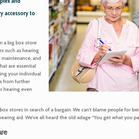
mplex and
y accessory to
m a big box store
es such as hearing
r maintenance, and
hat are essential
ting your individual
s from further
ur hearing even
box stores in search of a bargain. We can’t blame people for be
hearing aid. We’ve all heard the old adage “You get what you pay
are