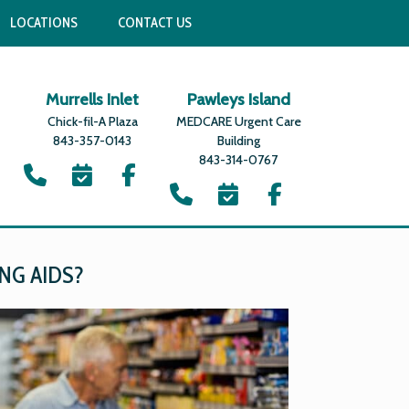
LOCATIONS
CONTACT US
Murrells Inlet
Pawleys Island
Chick-fil-A Plaza
MEDCARE Urgent Care
843-357-0143
Building
843-314-0767
NG AIDS?