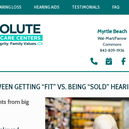
ARING LOSS
HEARING AIDS
TESTIMONIALS
FAQ
Myrtle Beach
Wal-Mart/Farrow
Commons
843-839-1936
EN GETTING “FIT” VS. BEING “SOLD” HEARI
nts from big