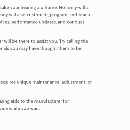
 take your hearing aid home. Not only will a
they will also custom fit, program, and teach
ervices, performance updates, and conduct
 will be there to assist you. Try calling the
sionals you may have thought them to be.
er requires unique maintenance, adjustment, or
earing aids to the manufacturer for
ice while you wait.