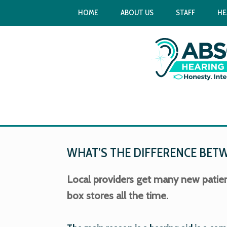
HOME
ABOUT US
STAFF
HE
WHAT’S THE DIFFERENCE BETWE
Local providers get many new patie
box stores all the time.