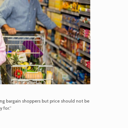
ing bargain shoppers but price should not be
 for.”