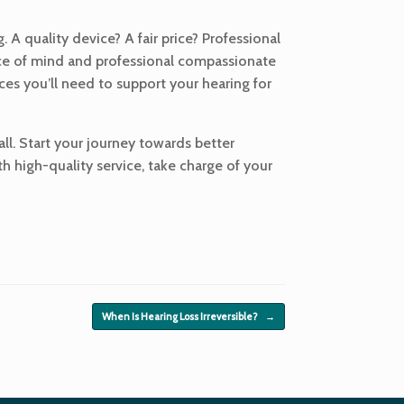
 A quality device? A fair price? Professional
eace of mind and professional compassionate
ices you’ll need to support your hearing for
 all. Start your journey towards better
th high-quality service, take charge of your
When Is Hearing Loss Irreversible?
→