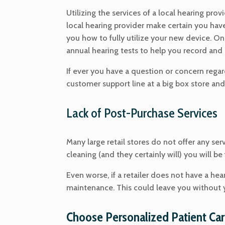
Utilizing the services of a local hearing pro
local hearing provider make certain you have 
you how to fully utilize your new device. O
annual hearing tests to help you record and 
If ever you have a question or concern regard
customer support line at a big box store and
Lack of Post-Purchase Services
Many large retail stores do not offer any ser
cleaning (and they certainly will) you will be
Even worse, if a retailer does not have a hear
maintenance. This could leave you without y
Choose Personalized Patient Car