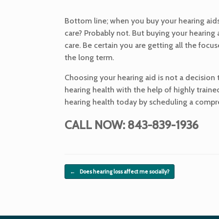
Bottom line; when you buy your hearing aids 
care? Probably not. But buying your hearing
care. Be certain you are getting all the focu
the long term.
Choosing your hearing aid is not a decision th
hearing health with the help of highly traine
hearing health today by scheduling a compreh
CALL NOW: 843-839-1936
Post navigation
←
Does hearing loss affect me socially?