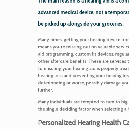
The main reason is a hearing aid is a co
advanced medical device, not a temporar
be picked up alongside your groceries.
Many times, getting your hearing device fro
means you’re missing out on valuable servic
aid programming, custom fit devices, regula
other aftercare benefits. These are services t
to ensuring your hearing aid is properly trea
hearing loss and preventing your hearing los
deteriorating or worse, possibly damage yo
further.
Many individuals are tempted to turn to big 
the single deciding factor when selecting a 
P
ersonalized Hearing Health C