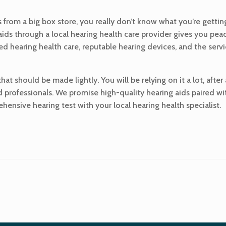
from a big box store, you really don’t know what you’re getting.
 aids through a local hearing health care provider gives you p
sed hearing health care, reputable hearing devices, and the serv
at should be made lightly. You will be relying on it a lot, after
d professionals. We promise high-quality hearing aids paired wi
ensive hearing test with your local hearing health specialist.